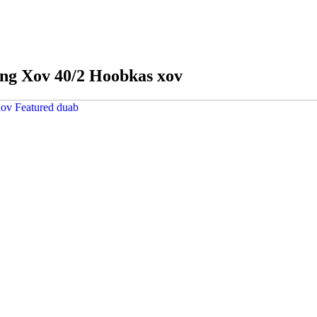
ing Xov 40/2 Hoobkas xov