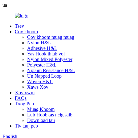
ua
Tsev
Cov khoom
Cov khoom muag muag
Nylon H&L
Adhesive H&L
Yas Hook thiab voj
Nylon Mixed Polyester
Polyester H&L
Nplaim Resistance H&L
Un Napped Loop
Woven H&L
Xaws Xov
Xov xwm
FAQs
Txog Peb
Muag Khoom
Lub Hoobkas ncig saib
Download tau
Tiv tauj peb
English