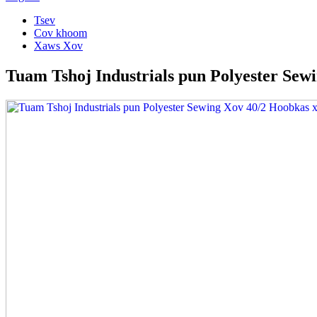
Tsev
Cov khoom
Xaws Xov
Tuam Tshoj Industrials pun Polyester Sew